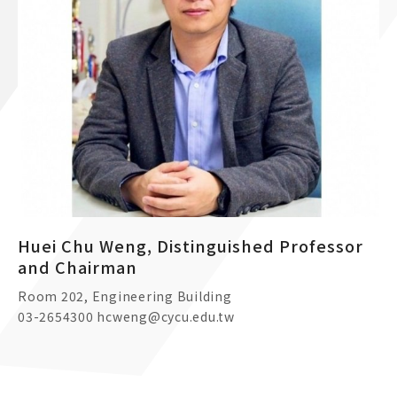
Huei Chu Weng, Distinguished Professor
and Chairman
Room 202, Engineering Building
03-2654300 hcweng@cycu.edu.tw