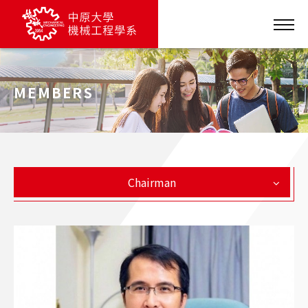
MEMBERS
Chairman