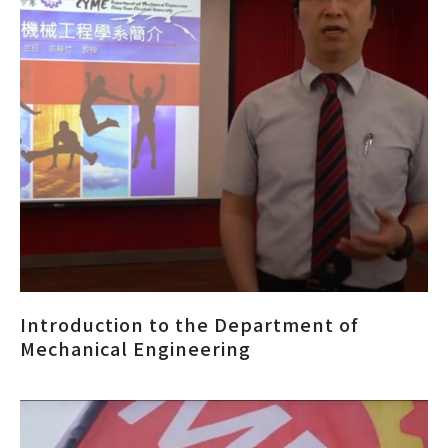
Introduction to the Department of
Mechanical Engineering