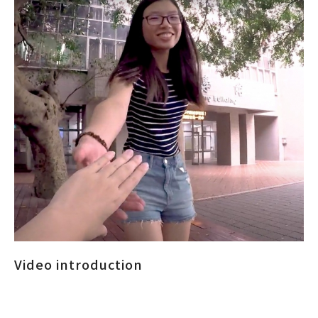
Video introduction