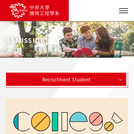
ADMISSION
Recruitment Student