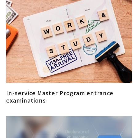
In-service Master Program entrance
examinations