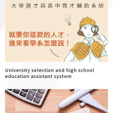
University selection and high school
education assistant system