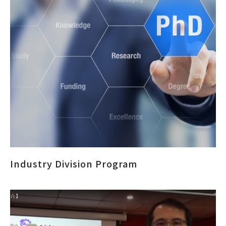
Industry Division Program