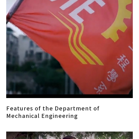
Features of the Department of
Mechanical Engineering