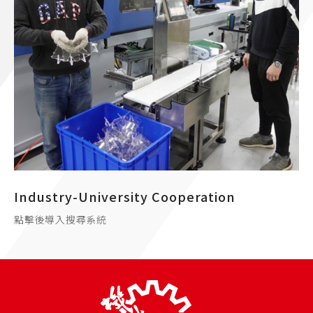
Industry-University Cooperation
點擊後導入搜尋系統