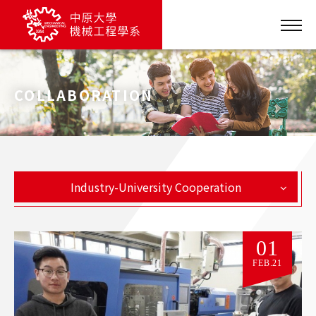
COLLABORATION
Industry-University Cooperation
01
FEB.21