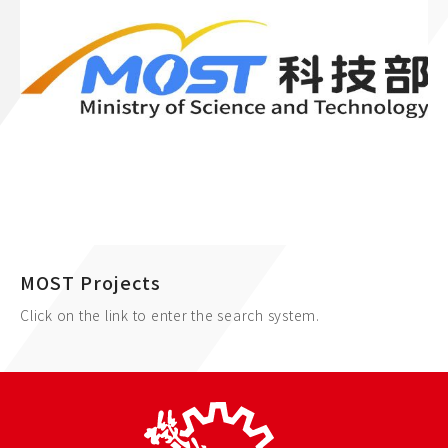
MOST Projects
Click on the link to enter the search system.