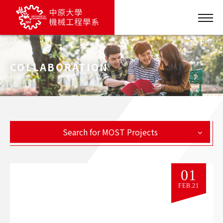
COLLABORATION
Search for MOST Projects
01
FEB.21